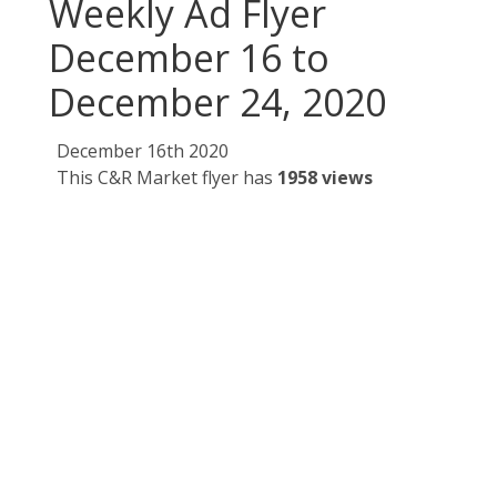
Weekly Ad Flyer
December 16 to
December 24, 2020
December 16th 2020
This C&R Market flyer has
1958 views