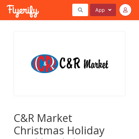
App
C&R Market
Christmas Holiday