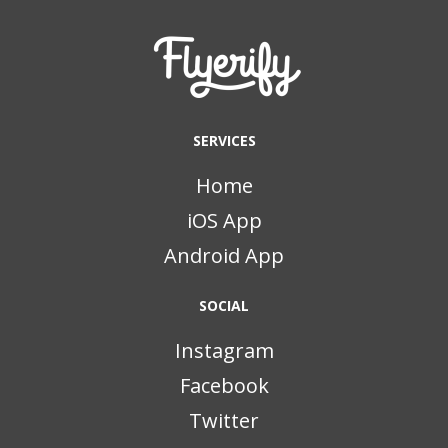
SERVICES
Home
iOS App
Android App
SOCIAL
Instagram
Facebook
Twitter