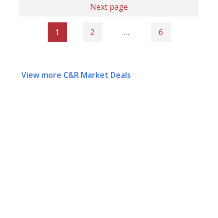
Next page
1
2
…
6
View more C&R Market Deals