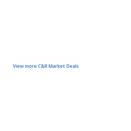
View more C&R Market Deals