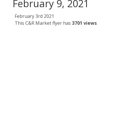
February 9, 2021
February 3rd 2021
This C&R Market flyer has
3701 views