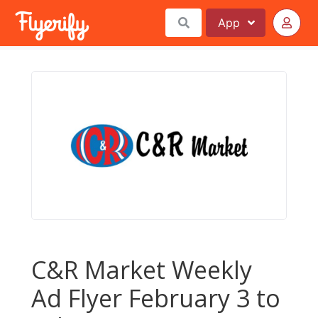
App
C&R Market Weekly
Ad Flyer February 3 to