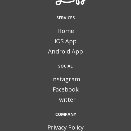
SERVICES
Home
iOS App
Android App
SOCIAL
Instagram
Facebook
Twitter
COMPANY
Privacy Policy