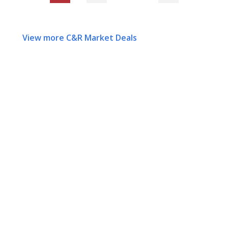
View more C&R Market Deals