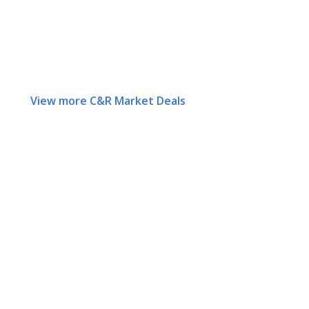
View more C&R Market Deals