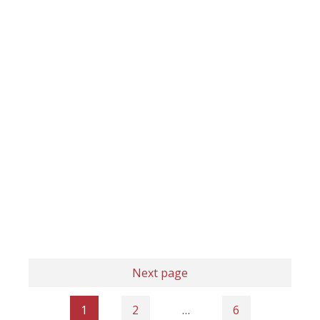
Next page
1
2
…
6